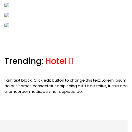
Marmaris
23 Activities
17 Hotels
24 Tours
Cappadocia
23 Activities
17 Hotels
24 Tours
Batumi
Trending:
Hotel
I am text block. Click edit button to change this text. Lorem ipsum
dolor sit amet, consectetur adipiscing elit. Ut elit tellus, luctus nec
ullamcorper mattis, pulvinar dapibus leo.