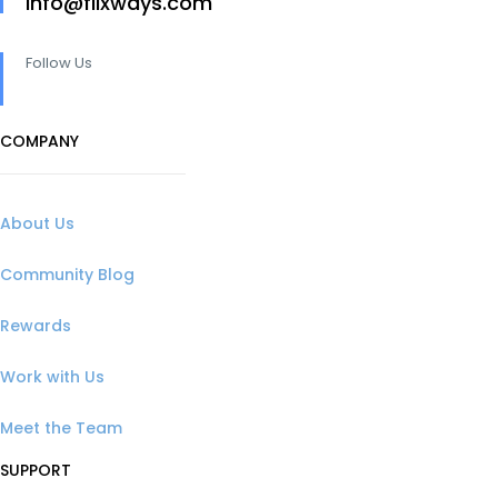
info@flixways.com
Follow Us
COMPANY
About Us
Community Blog
Rewards
Work with Us
Meet the Team
SUPPORT