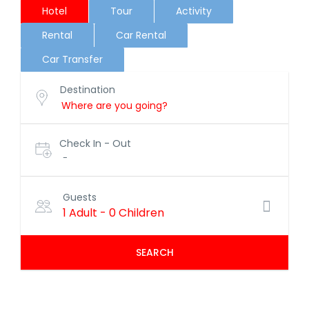
Hotel
Tour
Activity
Rental
Car Rental
Car Transfer
Destination
Check In - Out
-
Guests
1 Adult
-
0 Children
SEARCH