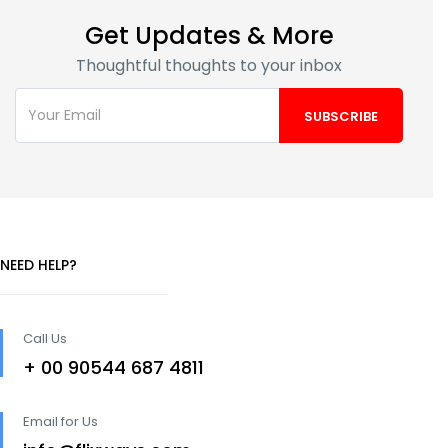
Get Updates & More
Thoughtful thoughts to your inbox
NEED HELP?
Call Us
+ 00 90544 687 4811
Email for Us