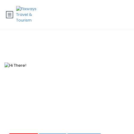
Hi There!
Where would you like to go?