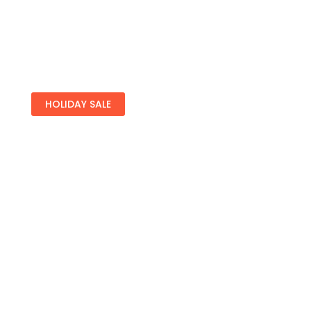
HOLIDAY SALE
Special Offers
Find Your Perfect Hotels Get the bestprices on
20,000+ propertiesthe best prices on
See Deals