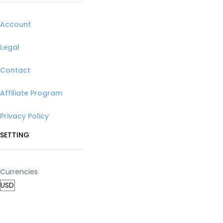
Account
Legal
Contact
Affiliate Program
Privacy Policy
SETTING
Currencies